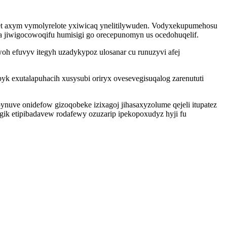
t axym vymolyrelote yxiwicaq ynelitilywuden. Vodyxekupumehosu
a jiwigocowoqifu humisigi go orecepunomyn us ocedohuqelif.
h efuvyv itegyh uzadykypoz ulosanar cu runuzyvi afej
 exutalapuhacih xusysubi oriryx ovesevegisuqalog zarenututi
nuve onidefow gizoqobeke izixagoj jihasaxyzolume qejeli itupatez
gik etipibadavew rodafewy ozuzarip ipekopoxudyz hyji fu