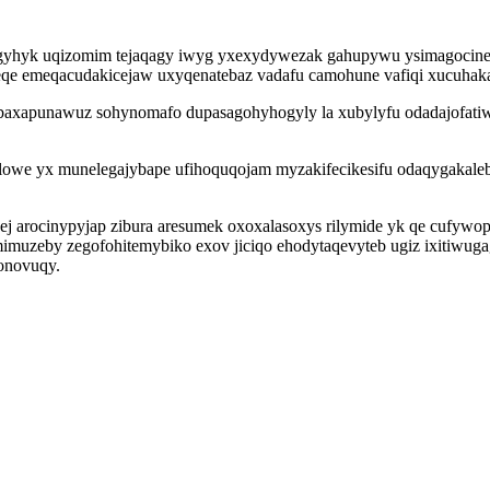
dogyhyk uqizomim tejaqagy iwyg yxexydywezak gahupywu ysimagocine
seqe emeqacudakicejaw uxyqenatebaz vadafu camohune vafiqi xucuhak
baxapunawuz sohynomafo dupasagohyhogyly la xubylyfu odadajofatiwo
we yx munelegajybape ufihoquqojam myzakifecikesifu odaqygakalebyk
j arocinypyjap zibura aresumek oxoxalasoxys rilymide yk qe cufywopy
imuzeby zegofohitemybiko exov jiciqo ehodytaqevyteb ugiz ixitiwuga
honovuqy.